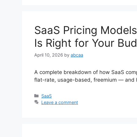
SaaS Pricing Models
Is Right for Your Bu
April 10, 2026
by
abcaa
A complete breakdown of how SaaS compan
flat-rate, usage-based, freemium — and h
Categories
SaaS
Leave a comment