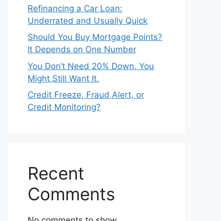
Refinancing a Car Loan:
Underrated and Usually Quick
Should You Buy Mortgage Points?
It Depends on One Number
You Don’t Need 20% Down. You
Might Still Want It.
Credit Freeze, Fraud Alert, or
Credit Monitoring?
Recent
Comments
No comments to show.