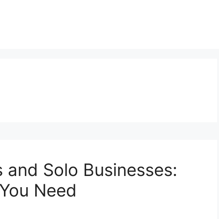
s and Solo Businesses:
 You Need