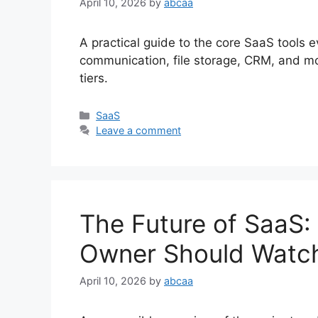
April 10, 2026
by
abcaa
A practical guide to the core SaaS tools
communication, file storage, CRM, and mo
tiers.
Categories
SaaS
Leave a comment
The Future of SaaS:
Owner Should Watc
April 10, 2026
by
abcaa