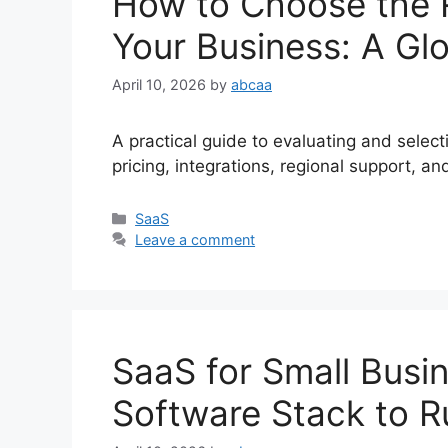
How to Choose the R
Your Business: A Glo
April 10, 2026
by
abcaa
A practical guide to evaluating and selec
pricing, integrations, regional support,
Categories
SaaS
Leave a comment
SaaS for Small Busin
Software Stack to R