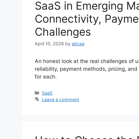
SaaS in Emerging M
Connectivity, Payme
Challenges
April 10, 2026
by
abcaa
An honest look at the real challenges of 
reliability, payment methods, pricing, and
for each.
Categories
SaaS
Leave a comment