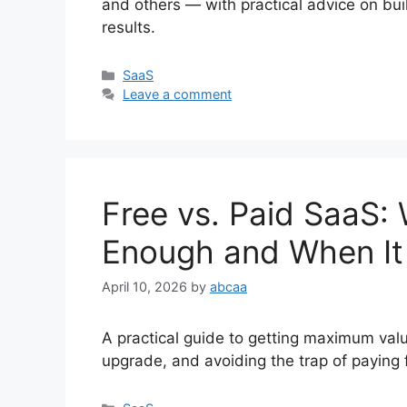
and others — with practical advice on bui
results.
Categories
SaaS
Leave a comment
Free vs. Paid SaaS: 
Enough and When It 
April 10, 2026
by
abcaa
A practical guide to getting maximum val
upgrade, and avoiding the trap of paying 