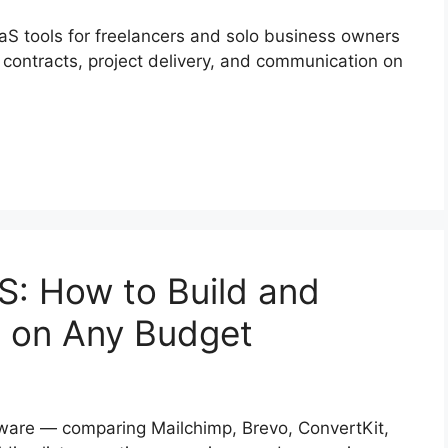
aaS tools for freelancers and solo business owners
 contracts, project delivery, and communication on
S: How to Build and
 on Any Budget
tware — comparing Mailchimp, Brevo, ConvertKit,