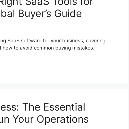
ight SaaS Tools for
bal Buyer’s Guide
ting SaaS software for your business, covering
 and how to avoid common buying mistakes.
ess: The Essential
un Your Operations