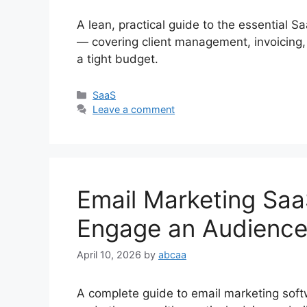
A lean, practical guide to the essential S
— covering client management, invoicing,
a tight budget.
Categories
SaaS
Leave a comment
Email Marketing Saa
Engage an Audience
April 10, 2026
by
abcaa
A complete guide to email marketing sof