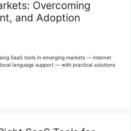
arkets: Overcoming
nt, and Adoption
using SaaS tools in emerging markets — internet
 local language support — with practical solutions