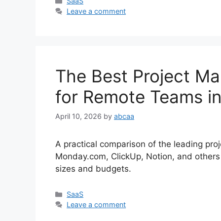
Categories
SaaS
Leave a comment
The Best Project M
for Remote Teams i
April 10, 2026
by
abcaa
A practical comparison of the leading pr
Monday.com, ClickUp, Notion, and others 
sizes and budgets.
Categories
SaaS
Leave a comment