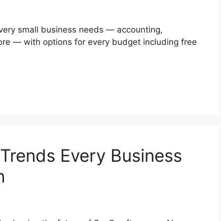
 every small business needs — accounting,
re — with options for every budget including free
 Trends Every Business
h