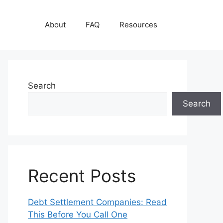
About
FAQ
Resources
Search
Search
Recent Posts
Debt Settlement Companies: Read
This Before You Call One