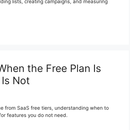
lding lists, creating campaigns, and measuring
When the Free Plan Is
Is Not
ue from SaaS free tiers, understanding when to
for features you do not need.