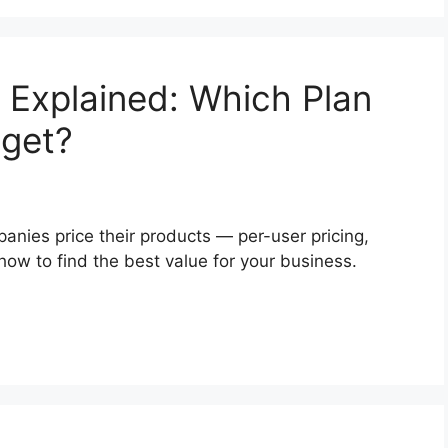
 Explained: Which Plan
dget?
ies price their products — per-user pricing,
ow to find the best value for your business.