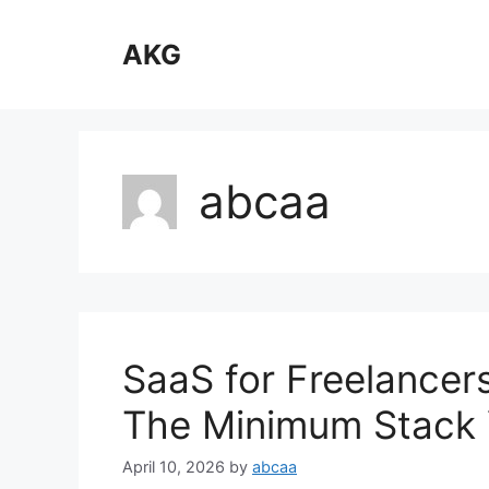
Skip
to
AKG
content
abcaa
SaaS for Freelancer
The Minimum Stack
April 10, 2026
by
abcaa