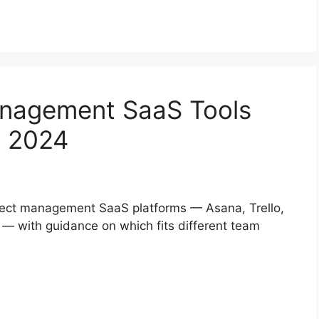
anagement SaaS Tools
n 2024
oject management SaaS platforms — Asana, Trello,
— with guidance on which fits different team