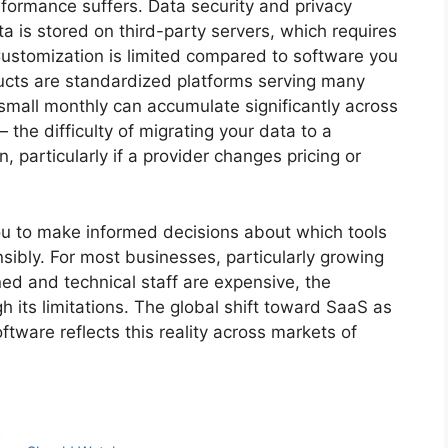
rformance suffers. Data security and privacy
 is stored on third-party servers, which requires
. Customization is limited compared to software you
cts are standardized platforms serving many
small monthly can accumulate significantly across
 the difficulty of migrating your data to a
n, particularly if a provider changes pricing or
ou to make informed decisions about which tools
bly. For most businesses, particularly growing
ned and technical staff are expensive, the
 its limitations. The global shift toward SaaS as
ftware reflects this reality across markets of
r