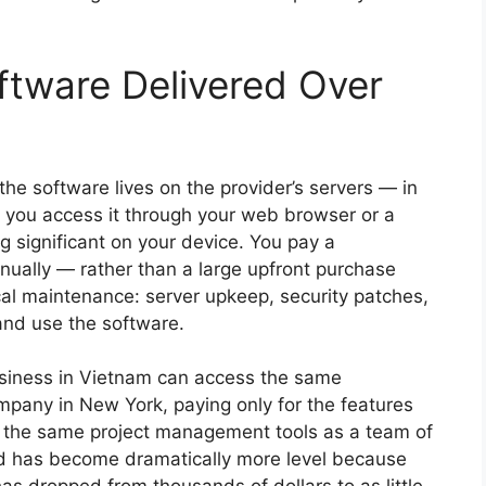
tware Delivered Over
 the software lives on the provider’s servers — in
 you access it through your web browser or a
ng significant on your device. You pay a
nnually — rather than a large upfront purchase
ical maintenance: server upkeep, security patches,
and use the software.
business in Vietnam can access the same
pany in New York, paying only for the features
e the same project management tools as a team of
ld has become dramatically more level because