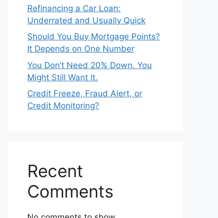
Refinancing a Car Loan:
Underrated and Usually Quick
Should You Buy Mortgage Points?
It Depends on One Number
You Don’t Need 20% Down. You
Might Still Want It.
Credit Freeze, Fraud Alert, or
Credit Monitoring?
Recent
Comments
No comments to show.