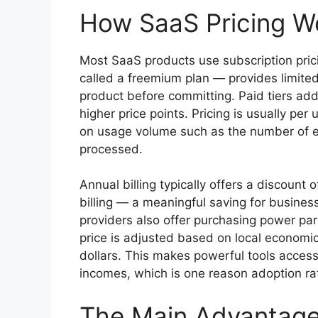
How SaaS Pricing W
Most SaaS products use subscription pricing
called a freemium plan — provides limited 
product before committing. Paid tiers add 
higher price points. Pricing is usually pe
on usage volume such as the number of em
processed.
Annual billing typically offers a discount
billing — a meaningful saving for busine
providers also offer purchasing power pa
price is adjusted based on local economic
dollars. This makes powerful tools accessi
incomes, which is one reason adoption rat
The Main Advantages