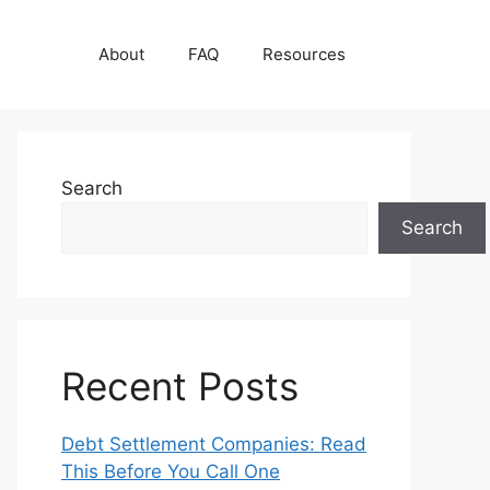
About
FAQ
Resources
Search
Search
Recent Posts
Debt Settlement Companies: Read
This Before You Call One