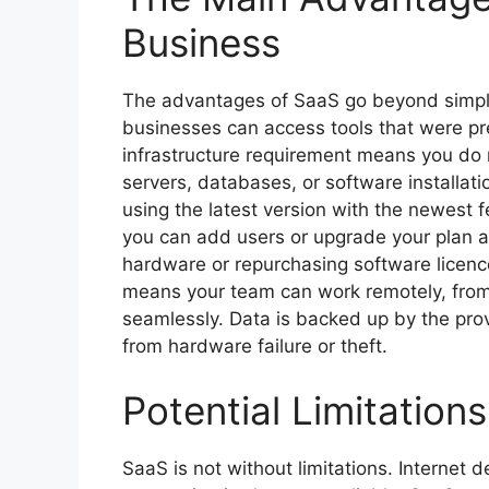
Business
The advantages of SaaS go beyond simple
businesses can access tools that were prev
infrastructure requirement means you do 
servers, databases, or software installa
using the latest version with the newest 
you can add users or upgrade your plan a
hardware or repurchasing software licence
means your team can work remotely, from c
seamlessly. Data is backed up by the provi
from hardware failure or theft.
Potential Limitation
SaaS is not without limitations. Internet 