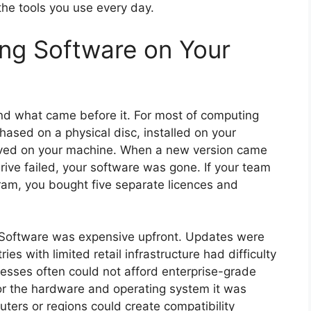
he tools you use every day.
ing Software on Your
nd what came before it. For most of computing
ased on a physical disc, installed on your
lived on your machine. When a new version came
rive failed, your software was gone. If your team
am, you bought five separate licences and
. Software was expensive upfront. Updates were
ies with limited retail infrastructure had difficulty
nesses often could not afford enterprise-grade
for the hardware and operating system it was
ters or regions could create compatibility