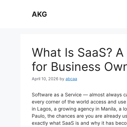
Skip
to
AKG
content
What Is SaaS? A 
for Business Ow
April 10, 2026
by
abcaa
Software as a Service — almost always 
every corner of the world access and use
in Lagos, a growing agency in Manila, a lo
Paulo, the chances are you are already u
exactly what SaaS is and why it has bec