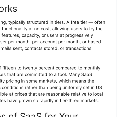
orks
, typically structured in tiers. A free tier — often
functionality at no cost, allowing users to try the
features, capacity, or users at progressively
r user per month, per account per month, or based
ails sent, contacts stored, or transactions
 of fifteen to twenty percent compared to monthly
sses that are committed to a tool. Many SaaS
rity pricing in some markets, which means the
 conditions rather than being uniformly set in US
ble at prices that are reasonable relative to local
es have grown so rapidly in tier-three markets.
 of SaaS for Your