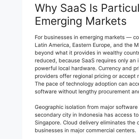
Why SaaS Is Particul
Emerging Markets
For businesses in emerging markets — coun
Latin America, Eastern Europe, and the M
beyond what it provides in wealthy countr
reduced, because SaaS requires only an i
powerful local hardware. Currency and pr
providers offer regional pricing or accept
The pace of technology adoption can acc
software without lengthy procurement and
Geographic isolation from major software
secondary city in Indonesia has access to
Singapore. Cloud delivery eliminates the 
businesses in major commercial centers.