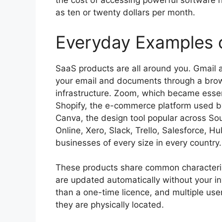
the cost of accessing powerful software h
as ten or twenty dollars per month.
Everyday Examples 
SaaS products are all around you. Gmai
your email and documents through a brow
infrastructure. Zoom, which became essen
Shopify, the e-commerce platform used by
Canva, the design tool popular across So
Online, Xero, Slack, Trello, Salesforce,
businesses of every size in every country.
These products share common characterist
are updated automatically without your in
than a one-time licence, and multiple use
they are physically located.