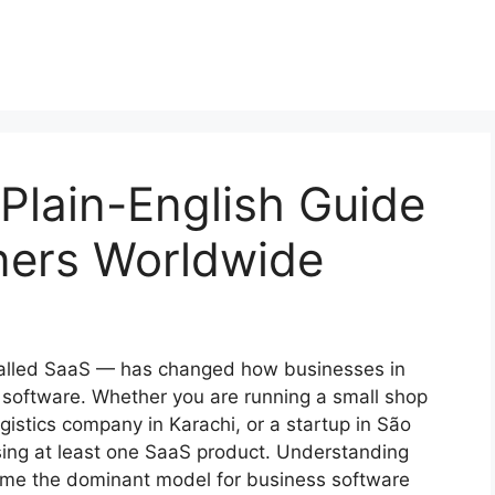
Plain-English Guide
ners Worldwide
called SaaS — has changed how businesses in
 software. Whether you are running a small shop
gistics company in Karachi, or a startup in São
sing at least one SaaS product. Understanding
ome the dominant model for business software