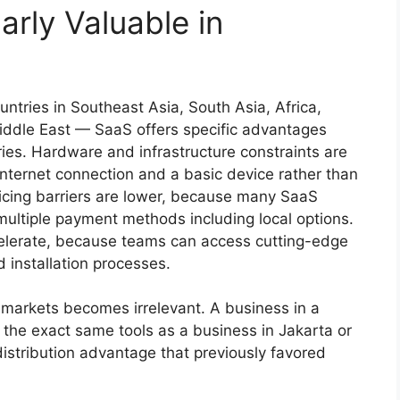
arly Valuable in
tries in Southeast Asia, South Asia, Africa,
iddle East — SaaS offers specific advantages
ies. Hardware and infrastructure constraints are
nternet connection and a basic device rather than
icing barriers are lower, because many SaaS
 multiple payment methods including local options.
elerate, because teams can access cutting-edge
 installation processes.
 markets becomes irrelevant. A business in a
 the exact same tools as a business in Jakarta or
distribution advantage that previously favored