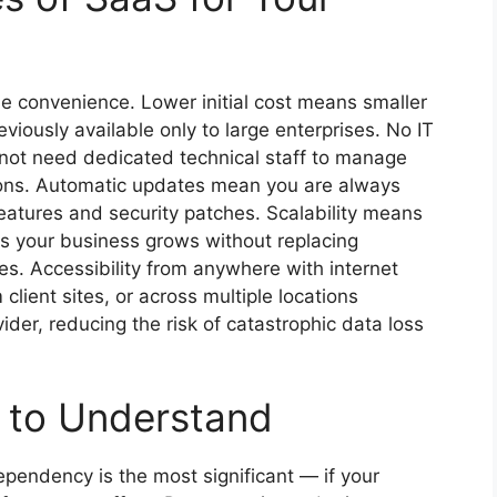
 convenience. Lower initial cost means smaller
iously available only to large enterprises. No IT
not need dedicated technical staff to manage
tions. Automatic updates mean you are always
features and security patches. Scalability means
s your business grows without replacing
s. Accessibility from anywhere with internet
lient sites, or across multiple locations
der, reducing the risk of catastrophic data loss
s to Understand
dependency is the most significant — if your