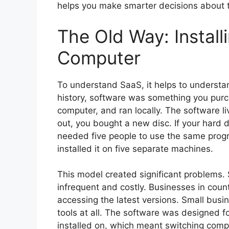
helps you make smarter decisions about t
The Old Way: Install
Computer
To understand SaaS, it helps to understa
history, software was something you purch
computer, and ran locally. The software 
out, you bought a new disc. If your hard d
needed five people to use the same progr
installed it on five separate machines.
This model created significant problems
infrequent and costly. Businesses in countr
accessing the latest versions. Small busi
tools at all. The software was designed 
installed on, which meant switching compu