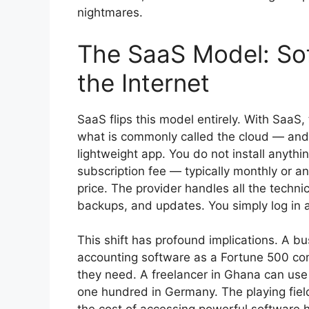
nightmares.
The SaaS Model: Sof
the Internet
SaaS flips this model entirely. With SaaS,
what is commonly called the cloud — and
lightweight app. You do not install anythi
subscription fee — typically monthly or a
price. The provider handles all the techn
backups, and updates. You simply log in 
This shift has profound implications. A 
accounting software as a Fortune 500 com
they need. A freelancer in Ghana can us
one hundred in Germany. The playing fie