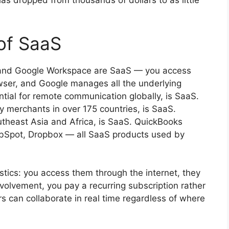
as dropped from thousands of dollars to as little
of SaaS
l and Google Workspace are SaaS — you access
ser, and Google manages all the underlying
tial for remote communication globally, is SaaS.
 merchants in over 175 countries, is SaaS.
utheast Asia and Africa, is SaaS. QuickBooks
 HubSpot, Dropbox — all SaaS products used by
ics: you access them through the internet, they
volvement, you pay a recurring subscription rather
rs can collaborate in real time regardless of where