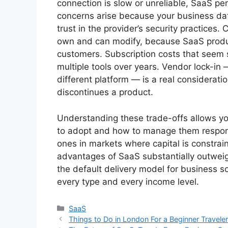
connection is slow or unreliable, SaaS pe
concerns arise because your business data
trust in the provider’s security practices
own and can modify, because SaaS produ
customers. Subscription costs that seem 
multiple tools over years. Vendor lock-in —
different platform — is a real consideratio
discontinues a product.
Understanding these trade-offs allows y
to adopt and how to manage them responsi
ones in markets where capital is constrai
advantages of SaaS substantially outweigh
the default delivery model for business so
every type and every income level.
Categories
SaaS
Things to Do in London For a Beginner Travele