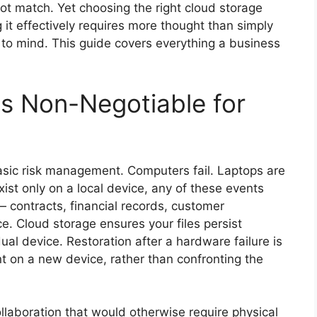
not match. Yet choosing the right cloud storage
ng it effectively requires more thought than simply
s to mind. This guide covers everything a business
s Non-Negotiable for
asic risk management. Computers fail. Laptops are
xist only on a local device, any of these events
 contracts, financial records, customer
e. Cloud storage ensures your files persist
al device. Restoration after a hardware failure is
nt on a new device, rather than confronting the
laboration that would otherwise require physical