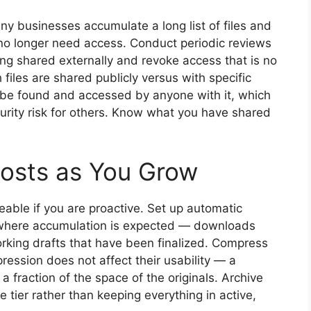
y businesses accumulate a long list of files and
 no longer need access. Conduct periodic reviews
ng shared externally and revoke access that is no
files are shared publicly versus with specific
an be found and accessed by anyone with it, which
urity risk for others. Know what you have shared
osts as You Grow
able if you are proactive. Set up automatic
rs where accumulation is expected — downloads
orking drafts that have been finalized. Compress
ression does not affect their usability — a
 fraction of the space of the originals. Archive
 tier rather than keeping everything in active,