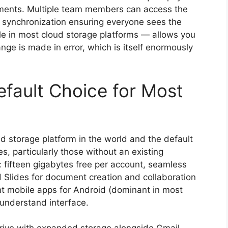
ements. Multiple team members can access the
c synchronization ensuring everyone sees the
ble in most cloud storage platforms — allows you
change is made in error, which is itself enormously
efault Choice for Most
d storage platform in the world and the default
, particularly those without an existing
 fifteen gigabytes free per account, seamless
 Slides for document creation and collaboration
nt mobile apps for Android (dominant in most
-understand interface.