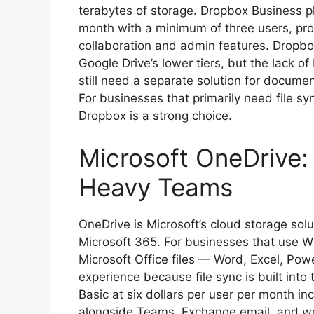
terabytes of storage. Dropbox Business pla
month with a minimum of three users, pro
collaboration and admin features. Dropbox
Google Drive’s lower tiers, but the lack o
still need a separate solution for docume
For businesses that primarily need file s
Dropbox is a strong choice.
Microsoft OneDrive:
Heavy Teams
OneDrive is Microsoft’s cloud storage sol
Microsoft 365. For businesses that use 
Microsoft Office files — Word, Excel, Po
experience because file sync is built int
Basic at six dollars per user per month i
alongside Teams, Exchange email, and we