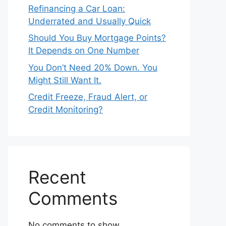
Refinancing a Car Loan:
Underrated and Usually Quick
Should You Buy Mortgage Points?
It Depends on One Number
You Don’t Need 20% Down. You
Might Still Want It.
Credit Freeze, Fraud Alert, or
Credit Monitoring?
Recent
Comments
No comments to show.