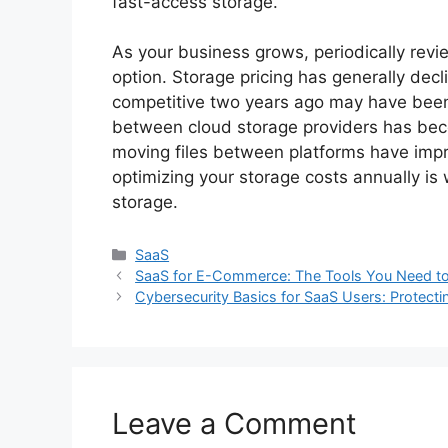
fast-access storage.
As your business grows, periodically revie
option. Storage pricing has generally dec
competitive two years ago may have been 
between cloud storage providers has beco
moving files between platforms have imp
optimizing your storage costs annually is 
storage.
Categories
SaaS
SaaS for E-Commerce: The Tools You Need to S
Cybersecurity Basics for SaaS Users: Protecti
Leave a Comment