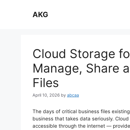
Skip
to
AKG
content
Cloud Storage fo
Manage, Share a
Files
April 10, 2026
by
abcaa
The days of critical business files existin
business that takes data seriously. Cloud
accessible through the internet — provide