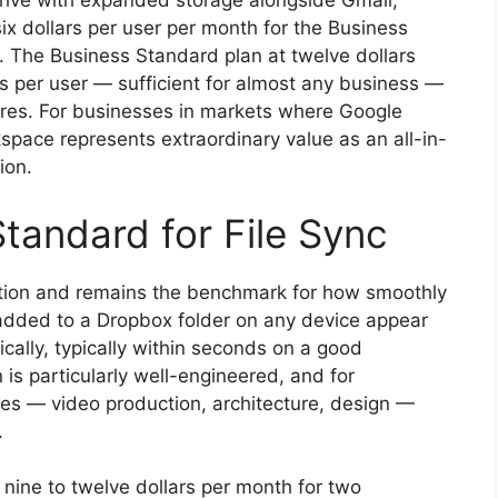
rive with expanded storage alongside Gmail,
six dollars per user per month for the Business
r. The Business Standard plan at twelve dollars
s per user — sufficient for almost any business —
ures. For businesses in markets where Google
kspace represents extraordinary value as an all-in-
ion.
tandard for File Sync
ation and remains the benchmark for how smoothly
 added to a Dropbox folder on any device appear
ally, typically within seconds on a good
is particularly well-engineered, and for
iles — video production, architecture, design —
.
 nine to twelve dollars per month for two