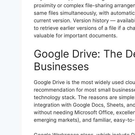
proximity or complex file-sharing arrang
same files simultaneously, with automati
current version. Version history — availa
to retrieve earlier versions of a file if a 
valuable for important documents.
Google Drive: The D
Businesses
Google Drive is the most widely used clou
recommendation for most small businesses
technology stack. The reasons are simple:
integration with Google Docs, Sheets, and
without needing Microsoft Office, excelle
emerging markets), and familiar, easy-to