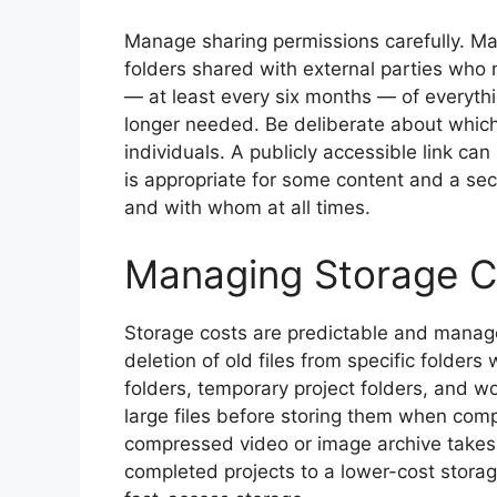
Manage sharing permissions carefully. Man
folders shared with external parties who
— at least every six months — of everythi
longer needed. Be deliberate about which 
individuals. A publicly accessible link c
is appropriate for some content and a sec
and with whom at all times.
Managing Storage C
Storage costs are predictable and manage
deletion of old files from specific folde
folders, temporary project folders, and w
large files before storing them when comp
compressed video or image archive takes a
completed projects to a lower-cost storage