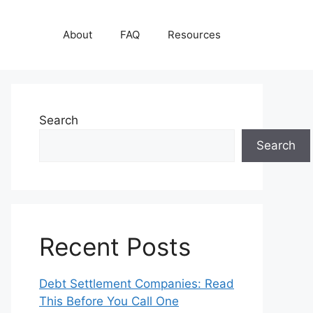
About
FAQ
Resources
Search
Search
Recent Posts
Debt Settlement Companies: Read
This Before You Call One