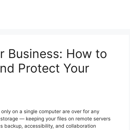
r Business: How to
nd Protect Your
g only on a single computer are over for any
 storage — keeping your files on remote servers
s backup, accessibility, and collaboration