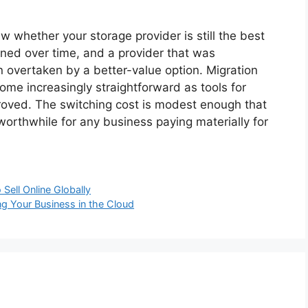
w whether your storage provider is still the best
lined over time, and a provider that was
overtaken by a better-value option. Migration
me increasingly straightforward as tools for
roved. The switching cost is modest enough that
worthwhile for any business paying materially for
ell Online Globally
ng Your Business in the Cloud