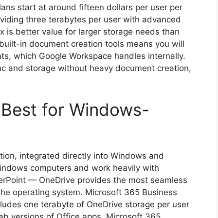
ns start at around fifteen dollars per user per
viding three terabytes per user with advanced
 is better value for larger storage needs than
f built-in document creation tools means you will
nts, which Google Workspace handles internally.
ync and storage without heavy document creation,
 Best for Windows-
ution, integrated directly into Windows and
Windows computers and work heavily with
werPoint — OneDrive provides the most seamless
o the operating system. Microsoft 365 Business
ncludes one terabyte of OneDrive storage per user
b versions of Office apps. Microsoft 365