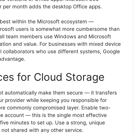
er per month adds the desktop Office apps.
ks best within the Microsoft ecosystem —
icrosoft users is somewhat more cumbersome than
e all team members use Windows and Microsoft
ration and value. For businesses with mixed device
al collaborators who use different systems, Google
 advantage.
ces for Cloud Storage
not automatically make them secure — it transfers
our provider while keeping you responsible for
 more commonly compromised layer. Enable two-
e account — this is the single most effective
ive minutes to set up. Use a strong, unique
 not shared with any other service.