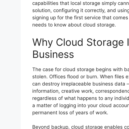
capabilities that local storage simply can
solution, configuring it correctly, and usi
signing up for the first service that come
needs to know about cloud storage.
Why Cloud Storage I
Business
The case for cloud storage begins with b
stolen. Offices flood or burn. When files e
can destroy irreplaceable business data —
information, creative work, correspondenc
regardless of what happens to any individu
a matter of logging into your cloud accou
permanent loss of years of work.
Beyond backup, cloud storage enables col