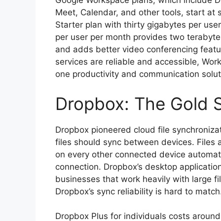
Google Workspace plans, which include D
Meet, Calendar, and other tools, start at 
Starter plan with thirty gigabytes per use
per user per month provides two terabyte
and adds better video conferencing feat
services are reliable and accessible, Wor
one productivity and communication solut
Dropbox: The Gold S
Dropbox pioneered cloud file synchroniz
files should sync between devices. Files
on every other connected device automatic
connection. Dropbox’s desktop application 
businesses that work heavily with large f
Dropbox’s sync reliability is hard to match
Dropbox Plus for individuals costs around