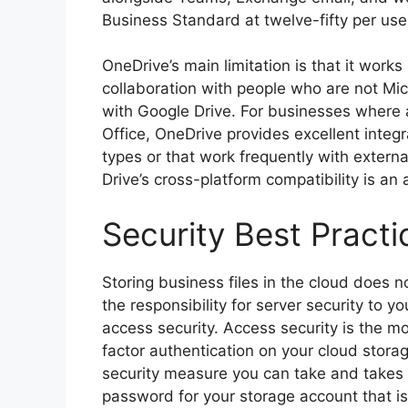
Business Standard at twelve-fifty per us
OneDrive’s main limitation is that it wor
collaboration with people who are not M
with Google Drive. For businesses wher
Office, OneDrive provides excellent integ
types or that work frequently with extern
Drive’s cross-platform compatibility is an
Security Best Practi
Storing business files in the cloud does 
the responsibility for server security to y
access security. Access security is the
factor authentication on your cloud storag
security measure you can take and takes f
password for your storage account that is